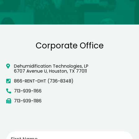
Corporate Office
Dehumidification Technologies, LP
6707 Avenue U, Houston, TX 77011
866-RENT-DHT (736-8348)
713-939-1166
713-939-1186