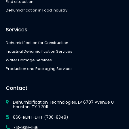
Find a Location
Dehumidification in Food Industry
Services
Dehumidification for Construction
Industrial Dehumidification Services
Water Damage Services
Production and Packaging Services
Contact
Dehumidification Technologies, LP 6707 Avenue U
Houston, TX 77011
866-RENT-DHT (736-8348)
713-939-1166