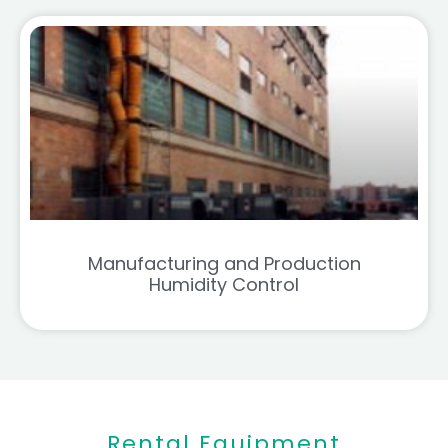
Manufacturing and Production
Humidity Control
Rental Equipment