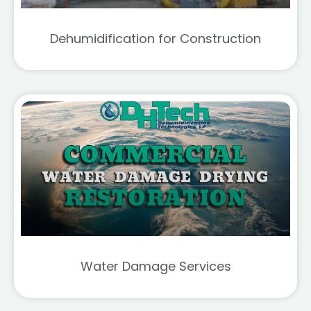
Dehumidification for Construction
Water Damage Services