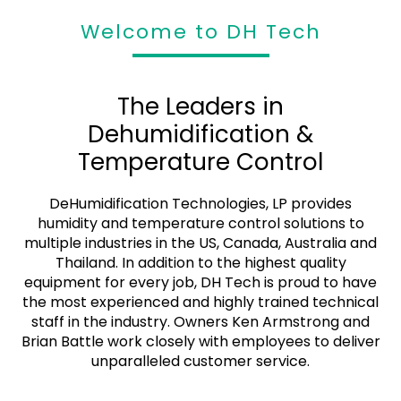
Rental & Purchase
Welcome to DH Tech
DeHumidification Technologies, LP provides humidity
and temperature control solutions to multiple industries
in the US, Canada, Australia and Thailand
The Leaders in
Dehumidification &
Get a Quote
Temperature Control
DeHumidification Technologies, LP provides
humidity and temperature control solutions to
multiple industries in the US, Canada, Australia and
Thailand. In addition to the highest quality
equipment for every job, DH Tech is proud to have
the most experienced and highly trained technical
staff in the industry. Owners Ken Armstrong and
Brian Battle work closely with employees to deliver
unparalleled customer service.