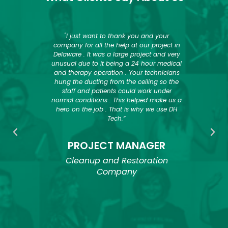
 their
"I just want to thank you and your
“Ove
 recent,
company for all the help at our project in
used
 Center
Delaware . It was a large project and very
sol
Tech in
unusual due to it being a 24 hour medical
dryi
ect and
and therapy operation . Your technicians
dryin
, we
hung the ducting from the ceiling so the
provi
 phase.
staff and patients could work under
and h
normal conditions . This helped make us a
goa
 Tech to
hero on the job . That is why we use DH
deli
ature
Tech.“
move
quipment
work
try.”
them q
PROJECT MANAGER
job s
dry
Cleanup and Restoration
need 
Company
and 
or