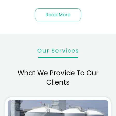
Read More
Our Services
What We Provide To Our
Clients