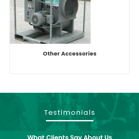
Other Accessories
Testimonials
What Clients Say About Us