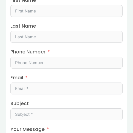
First Name
Last Name
Phone Number
Email
Subject
Your Message