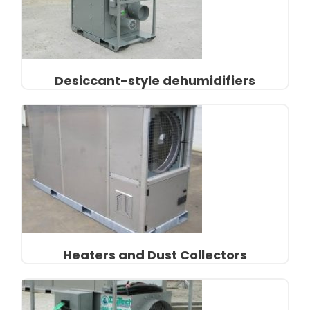
Desiccant-style dehumidifiers
Heaters and Dust Collectors