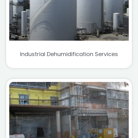
Industrial Dehumidification Services