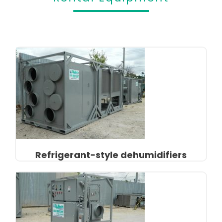
Refrigerant-style dehumidifiers