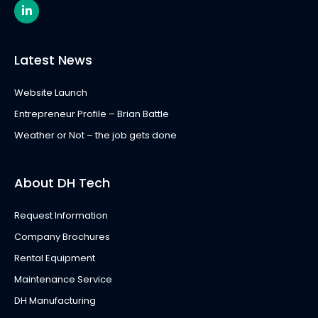
L
i
n
k
e
Latest News
d
i
n
Website Launch
-
i
Entrepreneur Profile – Brian Battle
n
Weather or Not – the job gets done
About DH Tech
Request Information
Company Brochures
Rental Equipment
Maintenance Service
DH Manufacturing