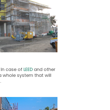
 In case of
LEED
and other
a whole system that will
.