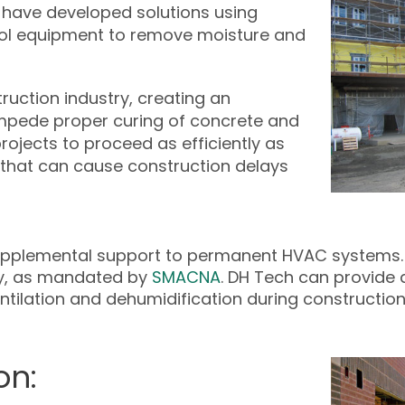
 have developed solutions using
ol equipment to remove moisture and
uction industry, creating an
mpede proper curing of concrete and
rojects to proceed as efficiently as
 that can cause construction delays
supplemental support to permanent HVAC systems.
lity, as mandated by
SMACNA
. DH Tech can provide 
tilation and dehumidification during construction
on: