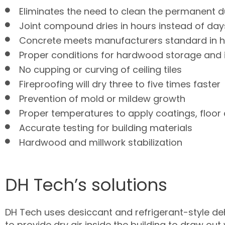
Eliminates the need to clean the permanent d
Joint compound dries in hours instead of day
Concrete meets manufacturers standard in hal
Proper conditions for hardwood storage and i
No cupping or curving of ceiling tiles
Fireproofing will dry three to five times faster
Prevention of mold or mildew growth
Proper temperatures to apply coatings, floor 
Accurate testing for building materials
Hardwood and millwork stabilization
DH Tech’s solutions
DH Tech uses desiccant and refrigerant-style de
to provide dry air inside the building to draw ou