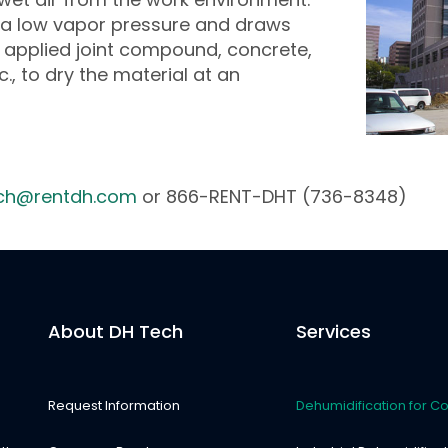
s a low vapor pressure and draws
y applied joint compound, concrete,
c., to dry the material at an
ch@rentdh.com
or 866-RENT-DHT (736-8348)
About DH Tech
Services
Request Information
Dehumidification for Co