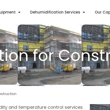
quipment
Dehumidification Services
Our Cap
ion for Const
nstruction
dity and temperature control services