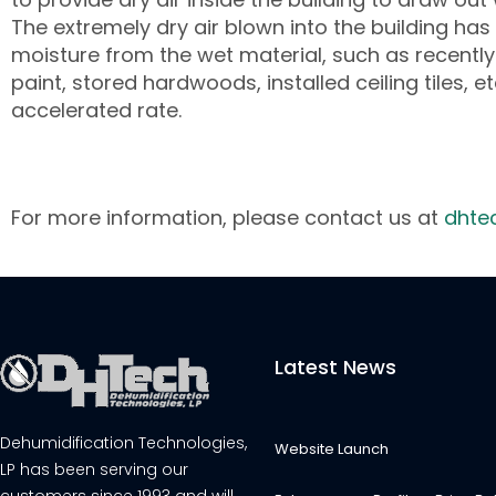
The extremely dry air blown into the building ha
moisture from the wet material, such as recentl
paint, stored hardwoods, installed ceiling tiles, et
accelerated rate.
For more information, please contact us at
dhte
Latest News
Dehumidification Technologies,
Website Launch
LP has been serving our