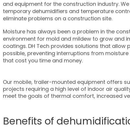
and equipment for the construction industry. We
temporary dehumidifiers and temperature contr
eliminate problems on a construction site.
Moisture has always been a problem in the constr
environment for mold and mildew to grow and i
coatings. DH Tech provides solutions that allow p
possible, preventing interruptions from moisture
that cost you time and money.
Our mobile, trailer-mounted equipment offers 
projects requiring a high level of indoor air qua
meet the goals of thermal comfort, increased ven
Benefits of dehumidificati