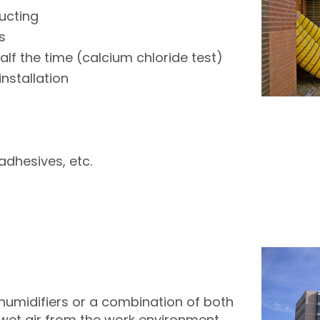
ucting
s
f the time (calcium chloride test)
nstallation
adhesives, etc.
humidifiers or a combination of both
t wet air from the work environment.