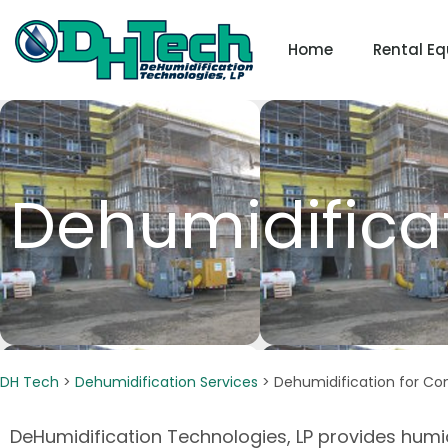
Skip
to
Home
Rental E
content
Dehumidificat
DH Tech
>
Dehumidification Services
>
Dehumidification for Co
DeHumidification Technologies, LP provides humi