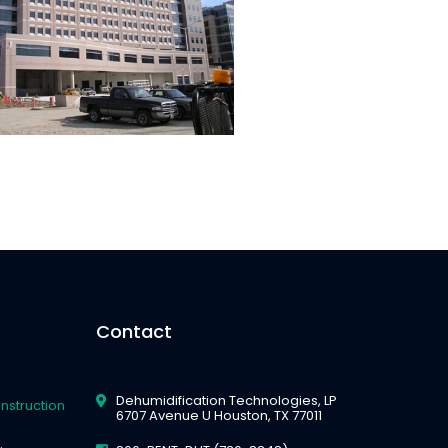
Contact
Dehumidification Technologies, LP
nstruction
6707 Avenue U Houston, TX 77011