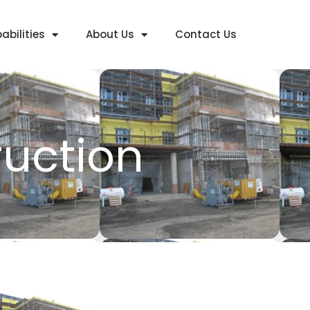
abilities
About Us
Contact Us
ruction