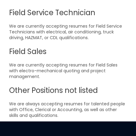
Field Service Technician
We are currently accepting resumes for Field Service
Technicians with electrical, air conditioning, truck
driving, HAZMAT, or CDL qualifications.
Field Sales
We are currently accepting resumes for Field Sales
with electro-mechanical quoting and project
management.
Other Positions not listed
We are always accepting resumes for talented people
with Office, Clerical or Accounting, as well as other
skills and qualifications.