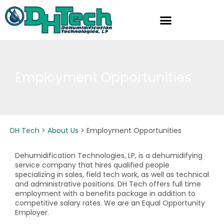
Skip
to
content
Employment Opportunities
DH Tech
>
About Us
>
Employment Opportunities
Dehumidification Technologies, LP, is a dehumidifying
service company that hires qualified people
specializing in sales, field tech work, as well as technical
and administrative positions. DH Tech offers full time
employment with a benefits package in addition to
competitive salary rates. We are an Equal Opportunity
Employer.