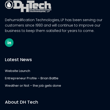
Dehumidification Technologies, LP has been serving our
customers since 1993 and will continue to improve our
business to keep them satisfied for years to come.
L
i
n
k
e
Latest News
d
i
n
Website Launch
-
i
Entrepreneur Profile – Brian Battle
n
Weather or Not – the job gets done
About DH Tech