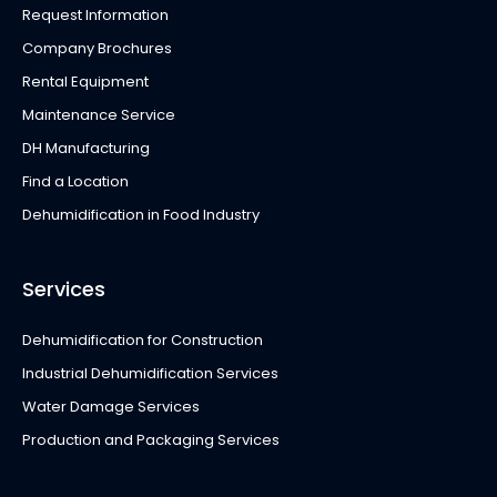
Request Information
Company Brochures
Rental Equipment
Maintenance Service
DH Manufacturing
Find a Location
Dehumidification in Food Industry
Services
Dehumidification for Construction
Industrial Dehumidification Services
Water Damage Services
Production and Packaging Services