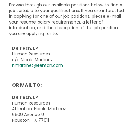
Browse through our available positions below to find a
job suitable to your qualifications. If you are interested
in applying for one of our job positions, please e-mail
your resume, salary requirements, a letter of
introduction, and the description of the job position
you are applying for to:
DH Tech, LP
Human Resources
c/o Nicole Martinez
nmartinez@rentdh.com
OR MAIL TO:
DH Tech, LP
Human Resources
Attention: Nicole Martinez
6609 Avenue U
Houston, TX 77011