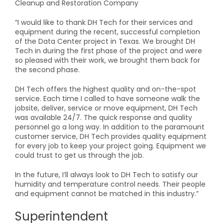
Cleanup and Restoration Company
“I would like to thank DH Tech for their services and
equipment during the recent, successful completion
of the Data Center project in Texas. We brought DH
Tech in during the first phase of the project and were
so pleased with their work, we brought them back for
the second phase.
DH Tech offers the highest quality and on-the-spot
service. Each time I called to have someone walk the
jobsite, deliver, service or move equipment, DH Tech
was available 24/7. The quick response and quality
personnel go a long way. In addition to the paramount
customer service, DH Tech provides quality equipment
for every job to keep your project going. Equipment we
could trust to get us through the job.
In the future, I’ll always look to DH Tech to satisfy our
humidity and temperature control needs. Their people
and equipment cannot be matched in this industry.”
Superintendent