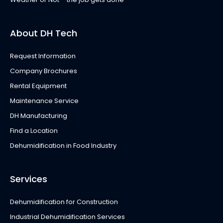
About DH Tech
Request Information
Company Brochures
Rental Equipment
Maintenance Service
DH Manufacturing
Find a Location
Dehumidification in Food Industry
Services
Dehumidification for Construction
Industrial Dehumidification Services