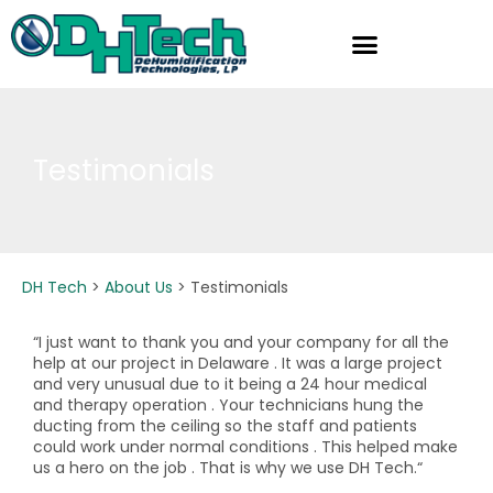
Skip
to
content
Testimonials
DH Tech
>
About Us
>
Testimonials
“I just want to thank you and your company for all the
help at our project in Delaware . It was a large project
and very unusual due to it being a 24 hour medical
and therapy operation . Your technicians hung the
ducting from the ceiling so the staff and patients
could work under normal conditions . This helped make
us a hero on the job . That is why we use DH Tech.“