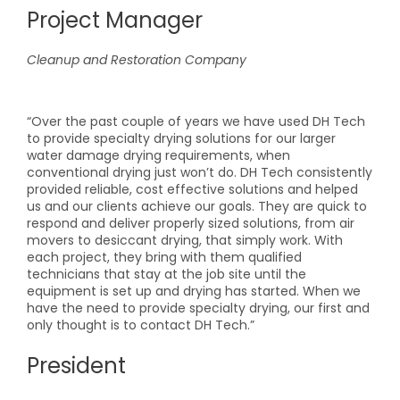
Project Manager
Cleanup and Restoration Company
“Over the past couple of years we have used DH Tech
to provide specialty drying solutions for our larger
water damage drying requirements, when
conventional drying just won’t do. DH Tech consistently
provided reliable, cost effective solutions and helped
us and our clients achieve our goals. They are quick to
respond and deliver properly sized solutions, from air
movers to desiccant drying, that simply work. With
each project, they bring with them qualified
technicians that stay at the job site until the
equipment is set up and drying has started. When we
have the need to provide specialty drying, our first and
only thought is to contact DH Tech.”
President