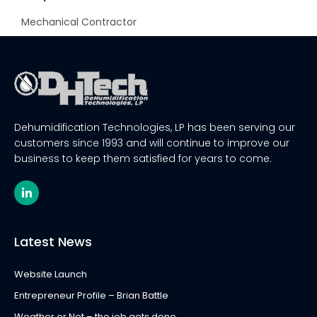
Mechanical Contractor
Dehumidification Technologies, LP has been serving our
customers since 1993 and will continue to improve our
business to keep them satisfied for years to come.
L
i
n
k
e
Latest News
d
i
n
Website Launch
-
i
Entrepreneur Profile – Brian Battle
n
Weather or Not – the job gets done