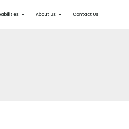
abilities
About Us
Contact Us