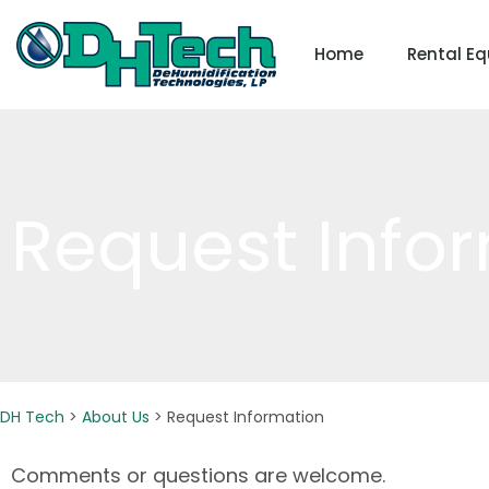
Skip
to
Home
Rental E
content
Request Info
DH Tech
>
About Us
>
Request Information
Comments or questions are welcome.