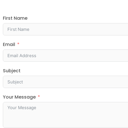
First Name
Email
Subject
Your Message