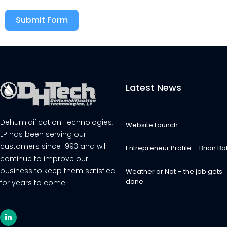
Submit Form
Alternative:
Latest News
Dehumidification Technologies,
Website Launch
LP has been serving our
customers since 1993 and will
Entrepreneur Profile – Brian Bat
continue to improve our
business to keep them satisfied
Weather or Not – the job gets
done
for years to come.
L
i
n
k