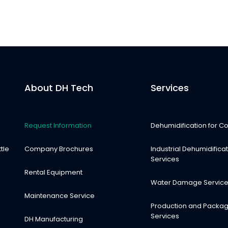
About DH Tech
Services
Request Information
Dehumidification for Co
tle
Company Brochures
Industrial Dehumidifica
Services
Rental Equipment
Water Damage Servic
Maintenance Service
Production and Packag
Services
DH Manufacturing