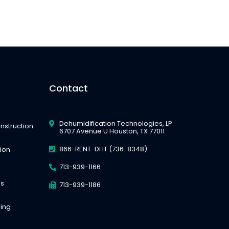
Contact
Dehumidification Technologies, LP
nstruction
6707 Avenue U Houston, TX 77011
866-RENT-DHT (736-8348)
tion
713-939-1166
es
713-939-1186
ing