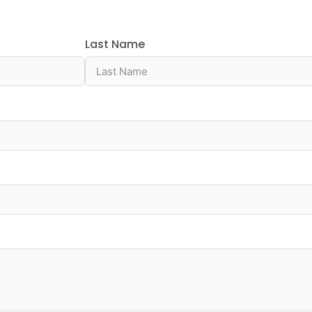
Last Name