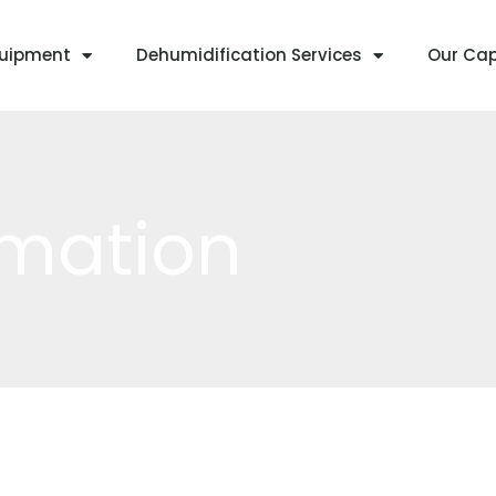
quipment
Dehumidification Services
Our Cap
rmation