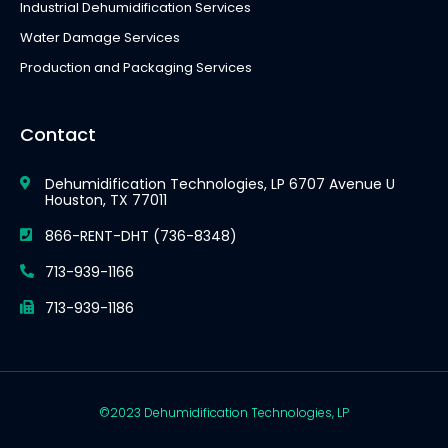
Industrial Dehumidification Services
Water Damage Services
Production and Packaging Services
Contact
Dehumidification Technologies, LP 6707 Avenue U
Houston, TX 77011
866-RENT-DHT (736-8348)
713-939-1166
713-939-1186
©2023 Dehumidification Technologies, LP