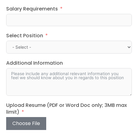
Salary Requirements
Select Position
Additional Information
Upload Resume (PDF or Word Doc only; 3MB max
limit)
Choose File