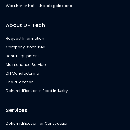
Weather or Not – the job gets done
About DH Tech
Request Information
Company Brochures
Rental Equipment
Maintenance Service
DH Manufacturing
Find a Location
Dehumidification in Food Industry
Services
Dehumidification for Construction