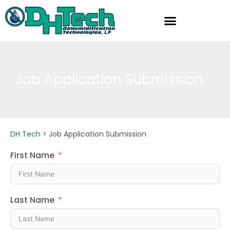
Skip
to
content
Job Application Submission
DH Tech
>
Job Application Submission
First Name
Last Name