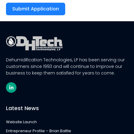
Submit Application
Alternative:
Dehumidification Technologies, LP has been serving our
customers since 1993 and will continue to improve our
business to keep them satisfied for years to come.
L
i
n
k
e
Latest News
d
i
n
Website Launch
-
i
Entrepreneur Profile – Brian Battle
n