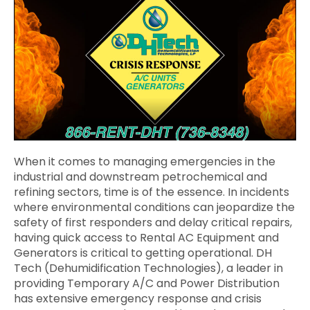
When it comes to managing emergencies in the
industrial and downstream petrochemical and
refining sectors, time is of the essence. In incidents
where environmental conditions can jeopardize the
safety of first responders and delay critical repairs,
having quick access to Rental AC Equipment and
Generators is critical to getting operational. DH
Tech (Dehumidification Technologies), a leader in
providing Temporary A/C and Power Distribution
has extensive emergency response and crisis