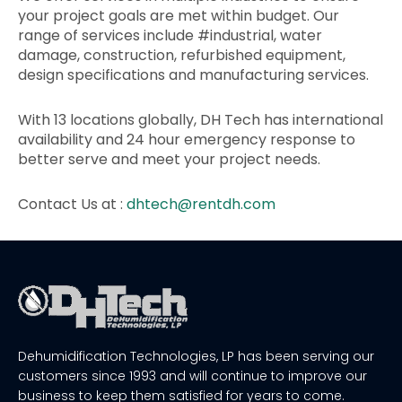
your project goals are met within budget. Our
range of services include #industrial, water
damage, construction, refurbished equipment,
design specifications and manufacturing services.
With 13 locations globally, DH Tech has international
availability and 24 hour emergency response to
better serve and meet your project needs.
Contact Us at :
dhtech@rentdh.com
Dehumidification Technologies, LP has been serving our
customers since 1993 and will continue to improve our
business to keep them satisfied for years to come.