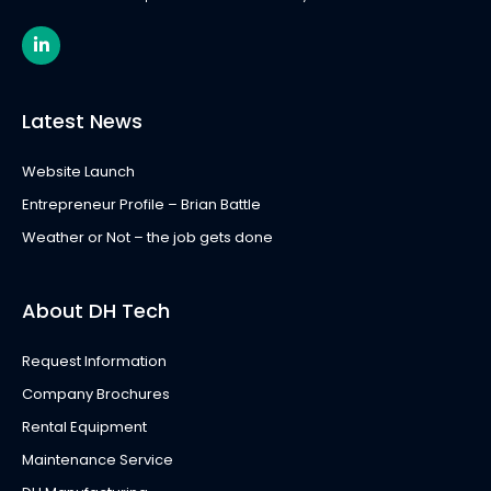
L
i
n
k
e
Latest News
d
i
n
Website Launch
-
i
Entrepreneur Profile – Brian Battle
n
Weather or Not – the job gets done
About DH Tech
Request Information
Company Brochures
Rental Equipment
Maintenance Service