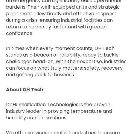
an emergency can significantly ease operational
burdens. Their well-equipped units and strategic
placement allow timely and effective response
during a crisis, ensuring industrial facilities can
return to normalcy faster and with greater
confidence.
In times when every moment counts, DH Tech
stands as a beacon of reliability, ready to tackle
challenges head-on. With their expertise, industries
can focus on what truly matters: safety, recovery,
and getting back to business.
About DH Tech:
DeHumidification Technologies is the proven
industry leader in providing temperature and
humidity control solutions.
We offer services in multiple industries to ensure