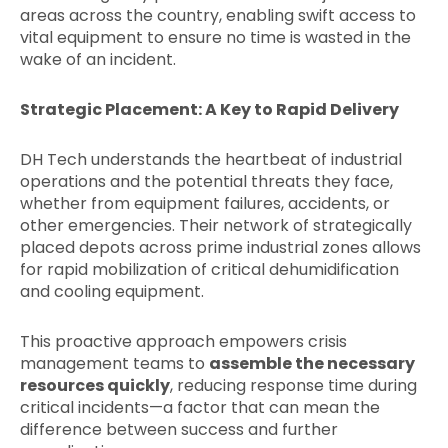
areas across the country, enabling swift access to
vital equipment to ensure no time is wasted in the
wake of an incident.
Strategic Placement: A Key to Rapid Delivery
DH Tech understands the heartbeat of industrial
operations and the potential threats they face,
whether from equipment failures, accidents, or
other emergencies. Their network of strategically
placed depots across prime industrial zones allows
for rapid mobilization of critical dehumidification
and cooling equipment.
This proactive approach empowers crisis
management teams to
assemble the necessary
resources quickly
, reducing response time during
critical incidents—a factor that can mean the
difference between success and further