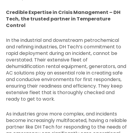
Credible Expertise in Crisis Management – DH
Tech, the trusted partner in Temperature
Control
In the industrial and downstream petrochemical
and refining industries, DH Tech’s commitment to
rapid deployment during an incident, cannot be
overstated. Their extensive fleet of
dehumidification rental equipment, generators, and
AC solutions play an essential role in creating safe
and conducive environments for first responders,
ensuring their readiness and efficiency. They keep
extensive fleet that is thoroughly checked and
ready to get to work.
As industries grow more complex, and incidents
become increasingly multifaceted, having a reliable
partner like DH Tech for responding to the needs of