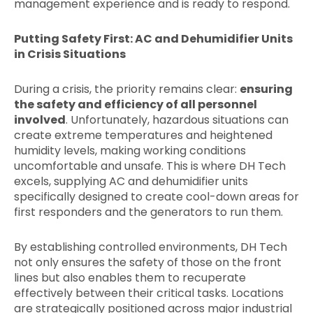
management experience and is ready to respond.
Putting Safety First: AC and Dehumidifier Units
in Crisis Situations
During a crisis, the priority remains clear:
ensuring
the safety and efficiency of all personnel
involved
. Unfortunately, hazardous situations can
create extreme temperatures and heightened
humidity levels, making working conditions
uncomfortable and unsafe. This is where DH Tech
excels, supplying AC and dehumidifier units
specifically designed to create cool-down areas for
first responders and the generators to run them.
By establishing controlled environments, DH Tech
not only ensures the safety of those on the front
lines but also enables them to recuperate
effectively between their critical tasks. Locations
are strategically positioned across major industrial