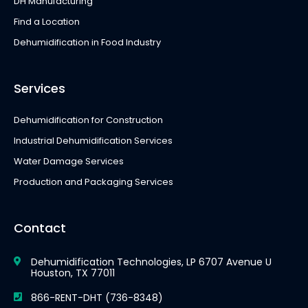
DH Manufacturing
Find a Location
Dehumidification in Food Industry
Services
Dehumidification for Construction
Industrial Dehumidification Services
Water Damage Services
Production and Packaging Services
Contact
Dehumidification Technologies, LP 6707 Avenue U
Houston, TX 77011
866-RENT-DHT (736-8348)