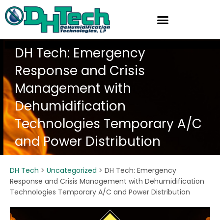
Skip
to
content
DH Tech: Emergency
Response and Crisis
Management with
Dehumidification
Technologies Temporary A/C
and Power Distribution
DH Tech
>
Uncategorized
>
DH Tech: Emergency
Response and Crisis Management with Dehumidification
Technologies Temporary A/C and Power Distribution