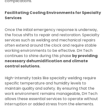
complications.
Facilitating Cooling Environments for Specialty
Services
Once the initial emergency response is underway,
the focus shifts to repair and restoration. Specialty
services such as welding and mechanical repairs
often extend around the clock and require stable
working environments to be effective. DH Tech
continues to shine during this phase
by providing
necessary dehumidification and climate
control solutions.
High-intensity tasks like specialty welding require
specific temperature and humidity levels to
maintain quality and safety. By ensuring that the
work environment remains manageable, DH Tech
allows these essential services to operate without
interruption or added stress from the elements.