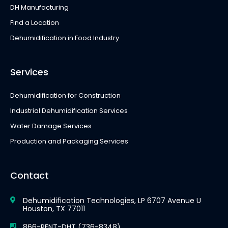
DH Manufacturing
Find a Location
Dehumidification in Food Industry
Services
Dehumidification for Construction
Industrial Dehumidification Services
Water Damage Services
Production and Packaging Services
Contact
Dehumidification Technologies, LP 6707 Avenue U
Houston, TX 77011
866-RENT-DHT (736-8348)