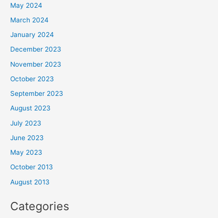
May 2024
March 2024
January 2024
December 2023
November 2023
October 2023
September 2023
August 2023
July 2023
June 2023
May 2023
October 2013
August 2013
Categories