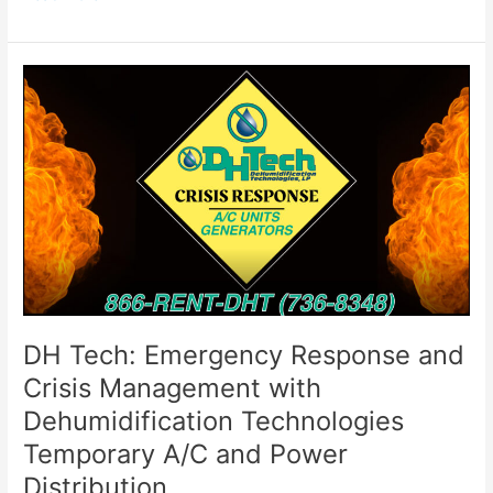
DH
Tech:
Emergency
Response
and
Crisis
Management
with
Dehumidification
Technologies
Temporary
A/C
DH Tech: Emergency Response and
and
Crisis Management with
Power
Dehumidification Technologies
Distribution
Temporary A/C and Power
Distribution