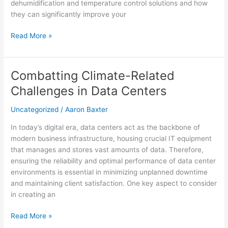
dehumidification and temperature control solutions and how
they can significantly improve your
Read More »
Combatting Climate-Related
Combatting
Climate-
Challenges in Data Centers
Related
Challenges
Uncategorized
/
Aaron Baxter
in
In today’s digital era, data centers act as the backbone of
Data
modern business infrastructure, housing crucial IT equipment
Centers
that manages and stores vast amounts of data. Therefore,
ensuring the reliability and optimal performance of data center
environments is essential in minimizing unplanned downtime
and maintaining client satisfaction. One key aspect to consider
in creating an
Read More »