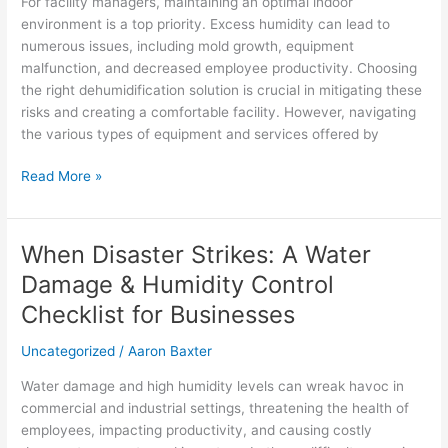
For facility managers, maintaining an optimal indoor
Solution
environment is a top priority. Excess humidity can lead to
with
numerous issues, including mold growth, equipment
Dehumidification
malfunction, and decreased employee productivity. Choosing
Technologies
the right dehumidification solution is crucial in mitigating these
risks and creating a comfortable facility. However, navigating
the various types of equipment and services offered by
Read More »
When Disaster Strikes: A Water
When
Disaster
Damage & Humidity Control
Strikes:
Checklist for Businesses
A
Water
Uncategorized
/
Aaron Baxter
Damage
&
Water damage and high humidity levels can wreak havoc in
Humidity
commercial and industrial settings, threatening the health of
Control
employees, impacting productivity, and causing costly