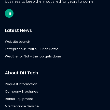
business to keep them satisfied for years to come.
L
i
n
k
e
Latest News
d
i
n
Website Launch
-
i
Entrepreneur Profile – Brian Battle
n
Weather or Not – the job gets done
About DH Tech
Request Information
Company Brochures
Rental Equipment
Maintenance Service