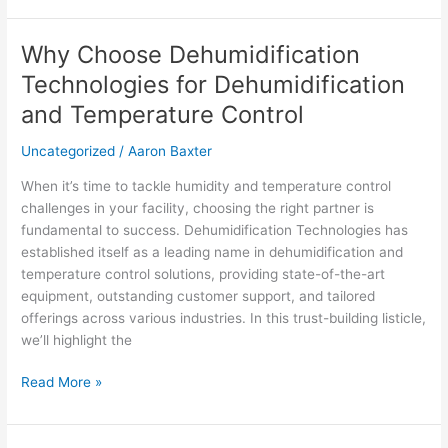
Why Choose Dehumidification
Why
Choose
Technologies for Dehumidification
Dehumidification
and Temperature Control
Technologies
for
Uncategorized
/
Aaron Baxter
Dehumidification
and
When it’s time to tackle humidity and temperature control
Temperature
challenges in your facility, choosing the right partner is
Control
fundamental to success. Dehumidification Technologies has
established itself as a leading name in dehumidification and
temperature control solutions, providing state-of-the-art
equipment, outstanding customer support, and tailored
offerings across various industries. In this trust-building listicle,
we’ll highlight the
Read More »