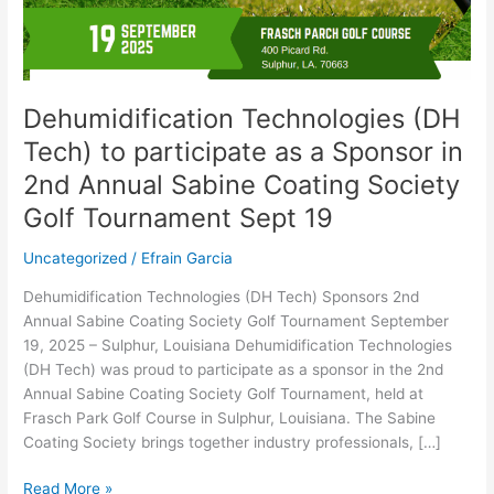
Sponsor
in
2nd
Annual
Sabine
Dehumidification Technologies (DH
Coating
Tech) to participate as a Sponsor in
Society
Golf
2nd Annual Sabine Coating Society
Tournament
Golf Tournament Sept 19
Sept
19
Uncategorized
/
Efrain Garcia
Dehumidification Technologies (DH Tech) Sponsors 2nd
Annual Sabine Coating Society Golf Tournament September
19, 2025 – Sulphur, Louisiana Dehumidification Technologies
(DH Tech) was proud to participate as a sponsor in the 2nd
Annual Sabine Coating Society Golf Tournament, held at
Frasch Park Golf Course in Sulphur, Louisiana. The Sabine
Coating Society brings together industry professionals, […]
Read More »