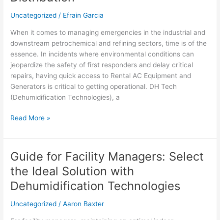
Uncategorized
/
Efrain Garcia
When it comes to managing emergencies in the industrial and
downstream petrochemical and refining sectors, time is of the
essence. In incidents where environmental conditions can
jeopardize the safety of first responders and delay critical
repairs, having quick access to Rental AC Equipment and
Generators is critical to getting operational. DH Tech
(Dehumidification Technologies), a
Read More »
Guide for Facility Managers: Select
Guide
for
the Ideal Solution with
Facility
Dehumidification Technologies
Managers:
Select
Uncategorized
/
Aaron Baxter
the
Ideal