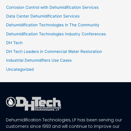
Corrosion Control with Dehumidification Services
Data Center Dehumidification Services
Dehumidification Technologies in The Community
Dehumidification Technologies Industry Conferences
DH Tech
DH Tech Leaders in Commercial Water Restoration
Industrial Dehumidifiers Use Cases
Uncategorized
Dehumidification Technologies, LP has been serving our
customers since 1993 and will continue to improve our