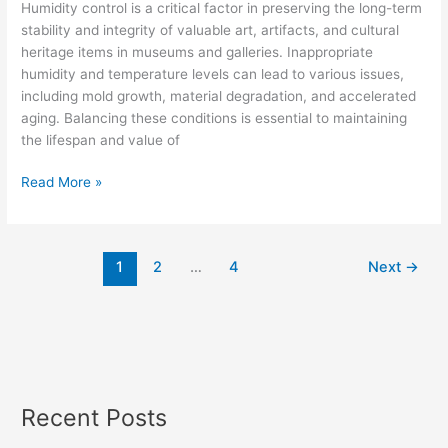
Conditions
Humidity control is a critical factor in preserving the long-term
with
stability and integrity of valuable art, artifacts, and cultural
Dehumidification
heritage items in museums and galleries. Inappropriate
Technologies
humidity and temperature levels can lead to various issues,
including mold growth, material degradation, and accelerated
aging. Balancing these conditions is essential to maintaining
the lifespan and value of
Read More »
1
2
…
4
Next
→
Recent Posts