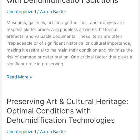
with Dehumidification Solutions
Collections
with
Uncategorized
/
Aaron Baxter
Dehumidification
Museums, galleries, art storage facilities, and archives are
Solutions
responsible for preserving priceless artworks, historical
artifacts, and valuable documents. These items are often
irreplaceable or of significant historical or cultural importance,
making it essential to maintain their condition and minimize the
risk of damage or deterioration. One critical factor that plays a
significant role in preserving
Read More »
Preserving Art & Cultural Heritage:
Preserving
Art
Optimal Conditions with
&
Dehumidification Technologies
Cultural
Heritage:
Uncategorized
/
Aaron Baxter
Optimal