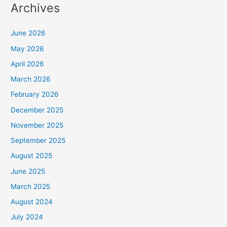
Archives
June 2026
May 2026
April 2026
March 2026
February 2026
December 2025
November 2025
September 2025
August 2025
June 2025
March 2025
August 2024
July 2024