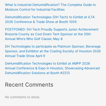
What Is Industrial Dehumidification? The Complete Guide to
Moisture Control for Industrial Facilities
Dehumidification Technologies (DH Tech) to Exhibit at ILTA
2026 Conference & Trade Show at Booth 1005
POSTPONED: DH Tech Proudly Supports Junior Achievement
Brazoria County as Cool Down Tent Sponsor at the 35th
Annual Who’s Who Golf Classic May 8
DH Technologies to participate as Platinum Sponsor, Beverage
Sponsor, and Exhibitor at the Coating Society of Houston 2026
Annual Trade Show April 9
DeHumidification Technologies to Exhibit at AMPP 2026
Annual Conference & Expo in Houston, Showcasing Advanced
Dehumidification Solutions at Booth #2213
Recent Comments
No comments to show.