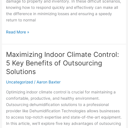
Checklist
damage to property and inventory. In these difficult scenarios,
for
knowing how to respond quickly and effectively can make all
Businesses
the difference in minimizing losses and ensuring a speedy
return to normal
Read More »
Maximizing Indoor Climate Control:
Maximizing
Indoor
5 Key Benefits of Outsourcing
Climate
Solutions
Control:
5
Uncategorized
/
Aaron Baxter
Key
Benefits
Optimizing indoor climate control is crucial for maintaining a
of
comfortable, productive, and healthy environment.
Outsourcing
Outsourcing dehumidification solutions to a professional
Solutions
provider like Dehumidification Technologies allows businesses
to access top-notch expertise and state-of-the-art equipment.
In this article, we’ll explore five key advantages of outsourcing