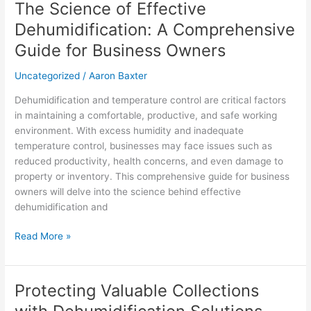
The Science of Effective
The
Science
Dehumidification: A Comprehensive
of
Guide for Business Owners
Effective
Dehumidification:
Uncategorized
/
Aaron Baxter
A
Comprehensive
Dehumidification and temperature control are critical factors
Guide
in maintaining a comfortable, productive, and safe working
for
environment. With excess humidity and inadequate
Business
temperature control, businesses may face issues such as
Owners
reduced productivity, health concerns, and even damage to
property or inventory. This comprehensive guide for business
owners will delve into the science behind effective
dehumidification and
Read More »
Protecting Valuable Collections
Protecting
Valuable