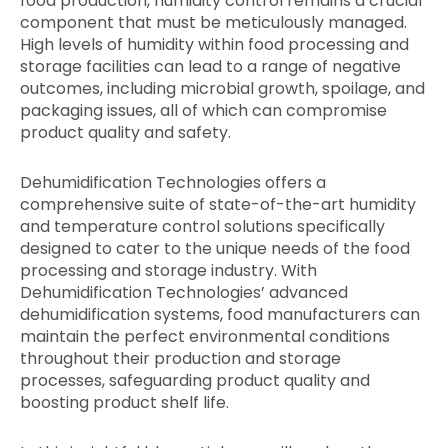
food production, humidity control remains a crucial
component that must be meticulously managed.
High levels of humidity within food processing and
storage facilities can lead to a range of negative
outcomes, including microbial growth, spoilage, and
packaging issues, all of which can compromise
product quality and safety.
Dehumidification Technologies offers a
comprehensive suite of state-of-the-art humidity
and temperature control solutions specifically
designed to cater to the unique needs of the food
processing and storage industry. With
Dehumidification Technologies’ advanced
dehumidification systems, food manufacturers can
maintain the perfect environmental conditions
throughout their production and storage
processes, safeguarding product quality and
boosting product shelf life.