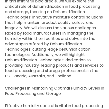
In this insightful blog article, we will explore the
critical role of dehumidification in food processing
and storage, focusing on Dehumidification
Technologies’ innovative moisture control solutions
that help maintain product quality, safety, and
longevity. We will discuss the various challenges
faced by food manufacturers in managing the
humidity within their facilities and delve into the
advantages offered by Dehumidification
Technologies’ cutting-edge dehumidification
technologies. Additionally, we will highlight
Dehumidification Technologies’ dedication to
providing industry-leading products and services to
food processing and storage professionals in the
US, Canada, Australia, and Thailand.
Challenges in Maintaining Optimal Humidity Levels in
Food Processing and Storage
Effective humidity control is vital in food processing