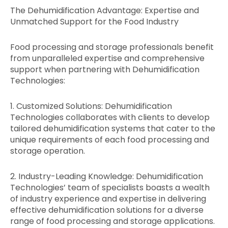
The Dehumidification Advantage: Expertise and
Unmatched Support for the Food Industry
Food processing and storage professionals benefit
from unparalleled expertise and comprehensive
support when partnering with Dehumidification
Technologies:
1. Customized Solutions: Dehumidification
Technologies collaborates with clients to develop
tailored dehumidification systems that cater to the
unique requirements of each food processing and
storage operation.
2. Industry-Leading Knowledge: Dehumidification
Technologies’ team of specialists boasts a wealth
of industry experience and expertise in delivering
effective dehumidification solutions for a diverse
range of food processing and storage applications.