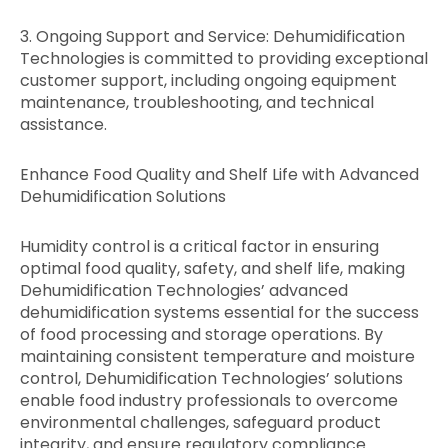
3. Ongoing Support and Service: Dehumidification
Technologies is committed to providing exceptional
customer support, including ongoing equipment
maintenance, troubleshooting, and technical
assistance.
Enhance Food Quality and Shelf Life with Advanced
Dehumidification Solutions
Humidity control is a critical factor in ensuring
optimal food quality, safety, and shelf life, making
Dehumidification Technologies’ advanced
dehumidification systems essential for the success
of food processing and storage operations. By
maintaining consistent temperature and moisture
control, Dehumidification Technologies’ solutions
enable food industry professionals to overcome
environmental challenges, safeguard product
integrity, and ensure regulatory compliance.