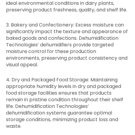
ideal environmental conditions in dairy plants,
preserving product freshness, quality, and shelf life.
3. Bakery and Confectionery: Excess moisture can
significantly impact the texture and appearance of
baked goods and confections. Dehumidification
Technologies’ dehumidifiers provide targeted
moisture control for these production
environments, preserving product consistency and
visual appeal.
4. Dry and Packaged Food Storage: Maintaining
appropriate humidity levels in dry and packaged
food storage facilities ensures that products
remain in pristine condition throughout their shelf
life. Dehumidification Technologies’
dehumidification systems guarantee optimal
storage conditions, minimizing product loss and
waste.