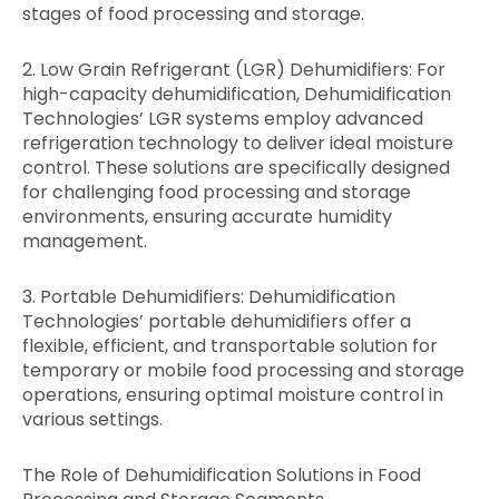
stages of food processing and storage.
2. Low Grain Refrigerant (LGR) Dehumidifiers: For
high-capacity dehumidification, Dehumidification
Technologies’ LGR systems employ advanced
refrigeration technology to deliver ideal moisture
control. These solutions are specifically designed
for challenging food processing and storage
environments, ensuring accurate humidity
management.
3. Portable Dehumidifiers: Dehumidification
Technologies’ portable dehumidifiers offer a
flexible, efficient, and transportable solution for
temporary or mobile food processing and storage
operations, ensuring optimal moisture control in
various settings.
The Role of Dehumidification Solutions in Food