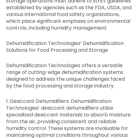
storage operations must adhere to strict guidelines
established by agencies such as the FDA, USDA, and
various international food safety organizations,
which place significant emphasis on environmental
controls, including humidity management.
Dehumidification Technologies’ Dehumidification
Solutions for Food Processing and Storage
Dehumidification Technologies offers a versatile
range of cutting-edge dehumidification systems
designed to address the unique challenges faced
by the food processing and storage industry:
1. Desiccant Dehumidifiers: Dehumidification
Technologies’ desiccant dehumidifiers utilize
specialized desiccant materials to absorb moisture
from the air, providing consistent and reliable
humidity control. These systems are invaluable for
maintaining optimal conditions throughout various