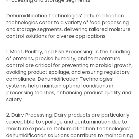
Processing and Storage Segments
Dehumidification Technologies’ dehumidification
technologies cater to a variety of food processing
and storage segments, delivering tailored moisture
control solutions for diverse applications:
1. Meat, Poultry, and Fish Processing: In the handling
of proteins, precise humidity, and temperature
control are critical for preventing microbial growth,
avoiding product spoilage, and ensuring regulatory
compliance. Dehumidification Technologies’
systems help maintain optimal conditions in
processing facilities, enhancing product quality and
safety.
2. Dairy Processing: Dairy products are particularly
susceptible to spoilage and contamination due to
moisture exposure. Dehumidification Technologies’
dehumidification solutions contribute to maintaining