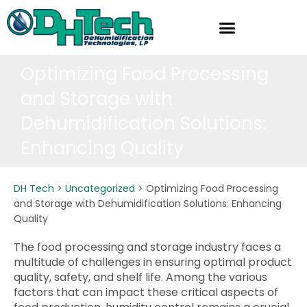
Skip
to
content
Optimizing Food Processing
and Storage with
Dehumidification Solutions:
Enhancing Quality
DH Tech
>
Uncategorized
>
Optimizing Food Processing
and Storage with Dehumidification Solutions: Enhancing
Quality
The food processing and storage industry faces a
multitude of challenges in ensuring optimal product
quality, safety, and shelf life. Among the various
factors that can impact these critical aspects of