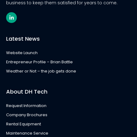
business to keep them satisfied for years to come.
L
i
n
k
e
Latest News
d
i
n
Website Launch
-
i
Entrepreneur Profile – Brian Battle
n
Weather or Not – the job gets done
About DH Tech
Request Information
Company Brochures
Rental Equipment
Maintenance Service