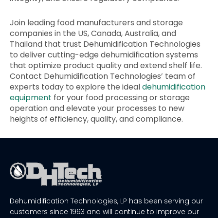
Join leading food manufacturers and storage
companies in the US, Canada, Australia, and
Thailand that trust Dehumidification Technologies
to deliver cutting-edge dehumidification systems
that optimize product quality and extend shelf life.
Contact Dehumidification Technologies’ team of
experts today to explore the ideal
dehumidification
equipment
for your food processing or storage
operation and elevate your processes to new
heights of efficiency, quality, and compliance.
Dehumidification Technologies, LP has been serving our
customers since 1993 and will continue to improve our