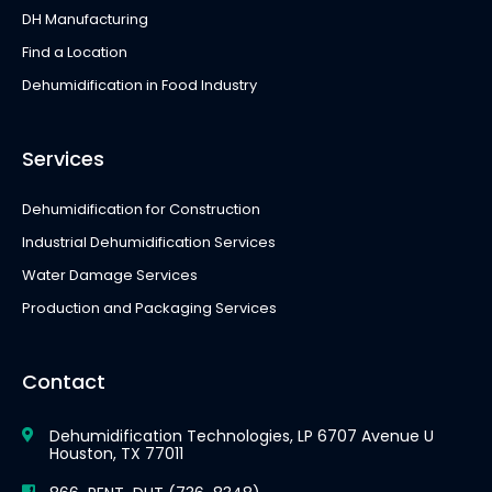
DH Manufacturing
Find a Location
Dehumidification in Food Industry
Services
Dehumidification for Construction
Industrial Dehumidification Services
Water Damage Services
Production and Packaging Services
Contact
Dehumidification Technologies, LP 6707 Avenue U
Houston, TX 77011