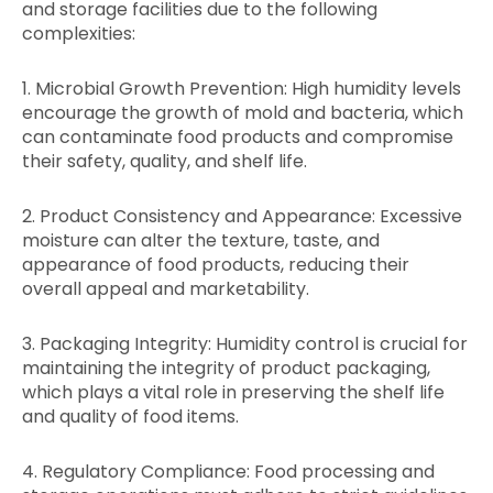
and storage facilities due to the following
complexities:
1. Microbial Growth Prevention: High humidity levels
encourage the growth of mold and bacteria, which
can contaminate food products and compromise
their safety, quality, and shelf life.
2. Product Consistency and Appearance: Excessive
moisture can alter the texture, taste, and
appearance of food products, reducing their
overall appeal and marketability.
3. Packaging Integrity: Humidity control is crucial for
maintaining the integrity of product packaging,
which plays a vital role in preserving the shelf life
and quality of food items.
4. Regulatory Compliance: Food processing and