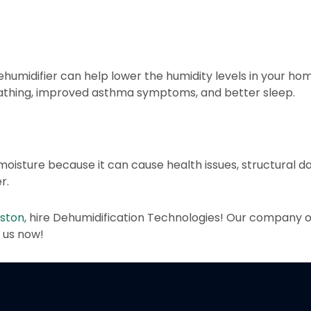
 dehumidifier can help lower the humidity levels in your home
breathing, improved asthma symptoms, and better sleep.
 moisture because it can cause health issues, structural d
r.
ston,
hire Dehumidification Technologies! Our company of
t us now!