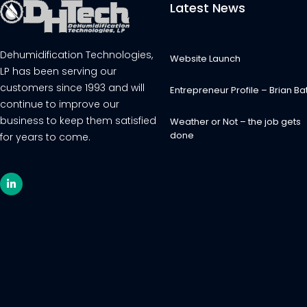
Latest News
Dehumidification Technologies,
Website Launch
LP has been serving our
customers since 1993 and will
Entrepreneur Profile – Brian Bat
continue to improve our
business to keep them satisfied
Weather or Not – the job gets
done
for years to come.
L
i
n
k
e
d
i
n
-
i
n