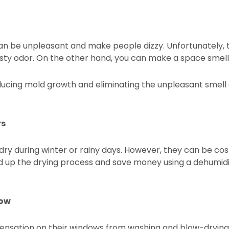
can be unpleasant and make people dizzy. Unfortunately
usty odor. On the other hand, you can make a space smell 
ucing mold growth and eliminating the unpleasant smell 
rs
ndry during winter or rainy days. However, they can be co
eed up the drying process and save money using a dehumidi
dow
densation on their windows from washing and blow-drying