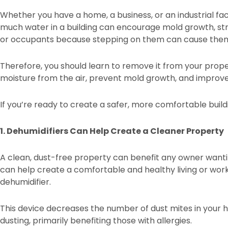
Whether you have a home, a business, or an industrial fac
much water in a building can encourage mold growth, str
or occupants because stepping on them can cause them 
Therefore, you should learn to remove it from your propert
moisture from the air, prevent mold growth, and improve a
If you’re ready to create a safer, more comfortable build
1. Dehumidifiers Can Help Create a Cleaner Property
A clean, dust-free property can benefit any owner wantin
can help create a comfortable and healthy living or work
dehumidifier.
This device decreases the number of dust mites in your hom
dusting, primarily benefiting those with allergies.