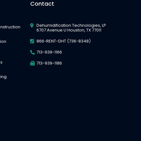
Contact
Dehumidification Technologies, LP
nstruction
6707 Avenue U Houston, TX 77011
866-RENT-DHT (736-8348)
tion
713-939-1166
es
713-939-1186
ing