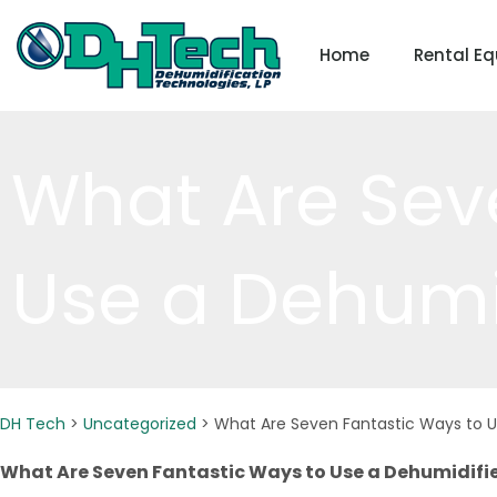
Skip
to
Home
Rental E
content
What Are Sev
Use a Dehumi
DH Tech
>
Uncategorized
>
What Are Seven Fantastic Ways to U
What Are Seven Fantastic Ways to Use a Dehumidifi