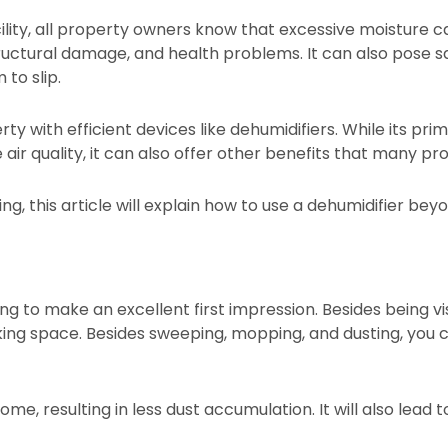
ility, all property owners know that excessive moisture c
uctural damage, and health problems. It can also pose sa
to slip.
y with efficient devices like dehumidifiers. While its prim
ir quality, it can also offer other benefits that many pr
ing, this article will explain how to use a dehumidifier b
g to make an excellent first impression. Besides being vi
ing space. Besides sweeping, mopping, and dusting, you c
e, resulting in less dust accumulation. It will also lead t