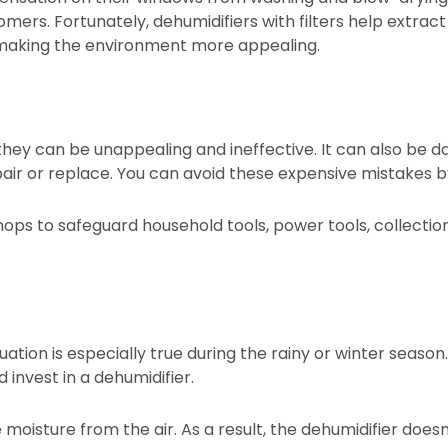
omers. Fortunately, dehumidifiers with filters help extract
d making the environment more appealing.
hey can be unappealing and ineffective. It can also be 
pair or replace. You can avoid these expensive mistakes b
hops to safeguard household tools, power tools, collection
ation is especially true during the rainy or winter season
 invest in a dehumidifier.
oisture from the air. As a result, the dehumidifier doesn