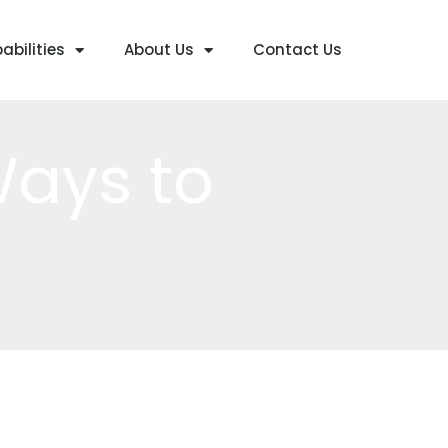
abilities
About Us
Contact Us
Ways to