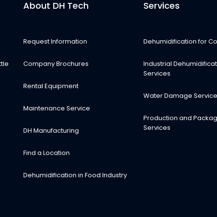
About DH Tech
Services
Request Information
Dehumidification for Co
tle
Company Brochures
Industrial Dehumidifica
Services
Rental Equipment
Water Damage Servic
Maintenance Service
Production and Packag
Services
DH Manufacturing
Find a Location
Dehumidification in Food Industry