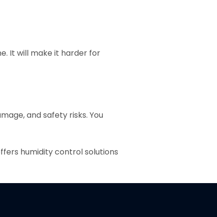
. It will make it harder for
amage, and safety risks. You
fers humidity control solutions