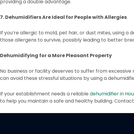
providing a double advantage.
7. Dehumidifiers Are Ideal for People with Allergies
If you’re allergic to mold, pet hair, or dust mites, using a
those allergens to survive, possibly leading to better 
Dehumidifying for a More Pleasant Property
No business or facility deserves to suffer from excessive
can avoid these stressful situations by using a dehumidifie
If your establishment needs a reliable
dehumidifier in Hou
to help you maintain a safe and healthy building. Contac