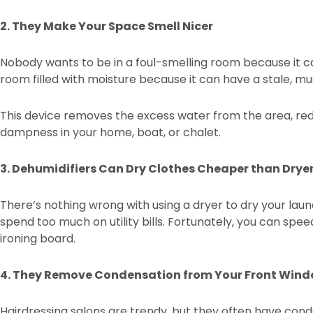
2. They Make Your Space Smell Nicer
Nobody wants to be in a foul-smelling room because it 
room filled with moisture because it can have a stale, m
This device removes the excess water from the area, red
dampness in your home, boat, or chalet.
3. Dehumidifiers Can Dry Clothes Cheaper than Drye
There’s nothing wrong with using a dryer to dry your lau
spend too much on utility bills. Fortunately, you can sp
ironing board.
4. They Remove Condensation from Your Front Win
Hairdressing salons are trendy, but they often have con