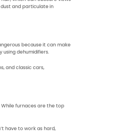
 dust and particulate in
dangerous because it can make
y using dehumidifiers.
s, and classic cars,
. While furnaces are the top
’t have to work as hard,