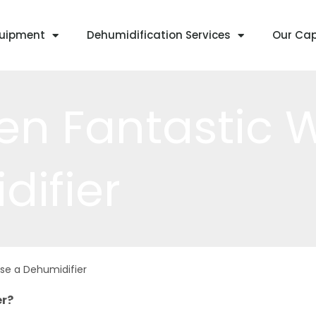
quipment
Dehumidification Services
Our Cap
en Fantastic 
difier
se a Dehumidifier
er?