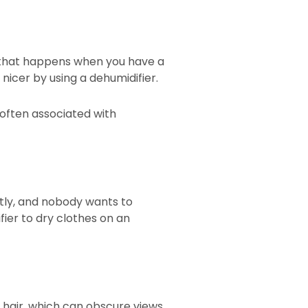
, that happens when you have a
nicer by using a dehumidifier.
often associated with
stly, and nobody wants to
fier to dry clothes on an
 hair, which can obscure views