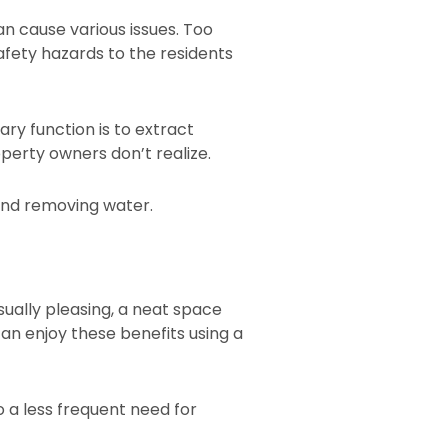
an cause various issues. Too
fety hazards to the residents
ary function is to extract
operty owners don’t realize.
eyond removing water.
sually pleasing, a neat space
an enjoy these benefits using a
o a less frequent need for