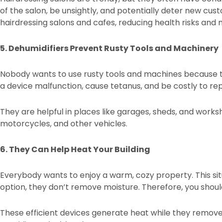
of the salon, be unsightly, and potentially deter new cust
hairdressing salons and cafes, reducing health risks an
5. Dehumidifiers Prevent Rusty Tools and Machinery
Nobody wants to use rusty tools and machines because t
a device malfunction, cause tetanus, and be costly to re
They are helpful in places like garages, sheds, and works
motorcycles, and other vehicles.
6. They Can Help Heat Your Building
Everybody wants to enjoy a warm, cozy property. This situ
option, they don’t remove moisture. Therefore, you should
These efficient devices generate heat while they remove m