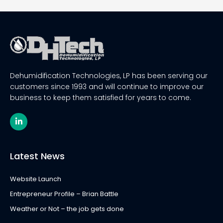
Dehumidification Technologies, LP has been serving our
customers since 1993 and will continue to improve our
business to keep them satisfied for years to come.
L
i
n
k
e
Latest News
d
i
n
Website Launch
-
i
Entrepreneur Profile – Brian Battle
n
Weather or Not – the job gets done