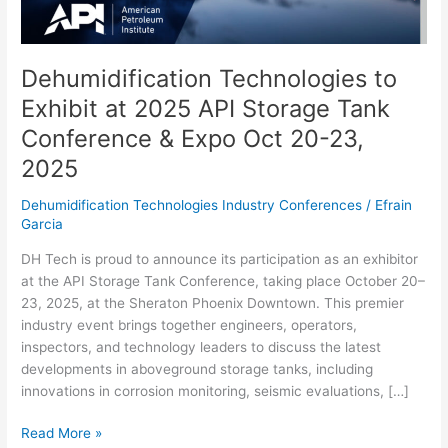
Tank
Conference
&
Expo
Dehumidification Technologies to
Oct
Exhibit at 2025 API Storage Tank
20-
Conference & Expo Oct 20-23,
23,
2025
2025
Dehumidification Technologies Industry Conferences
/
Efrain
Garcia
DH Tech is proud to announce its participation as an exhibitor
at the API Storage Tank Conference, taking place October 20–
23, 2025, at the Sheraton Phoenix Downtown. This premier
industry event brings together engineers, operators,
inspectors, and technology leaders to discuss the latest
developments in aboveground storage tanks, including
innovations in corrosion monitoring, seismic evaluations, […]
Read More »