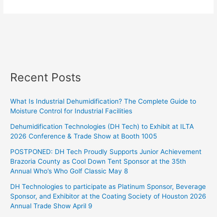
Recent Posts
What Is Industrial Dehumidification? The Complete Guide to
Moisture Control for Industrial Facilities
Dehumidification Technologies (DH Tech) to Exhibit at ILTA
2026 Conference & Trade Show at Booth 1005
POSTPONED: DH Tech Proudly Supports Junior Achievement
Brazoria County as Cool Down Tent Sponsor at the 35th
Annual Who’s Who Golf Classic May 8
DH Technologies to participate as Platinum Sponsor, Beverage
Sponsor, and Exhibitor at the Coating Society of Houston 2026
Annual Trade Show April 9