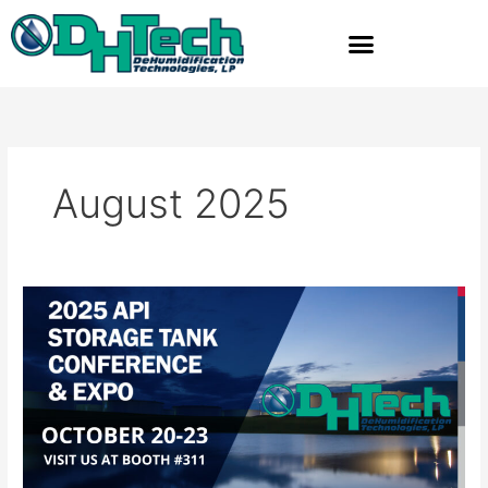
Skip
to
content
August 2025
Dehumidification
Technologies
to
Exhibit
at
2025
API
Storage