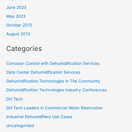
June 2023
May 2023
October 2013
August 2013
Categories
Corrosion Control with Dehumidification Services
Data Center Dehumidification Services
Dehumidification Technologies in The Community
Dehumidification Technologies Industry Conferences
DH Tech
DH Tech Leaders in Commercial Water Restoration
Industrial Dehumidifiers Use Cases
Uncategorized