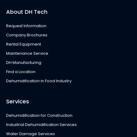
About DH Tech
Request Information
Company Brochures
Rental Equipment
Maintenance Service
DH Manufacturing
Find a Location
Dehumidification in Food Industry
Services
Dehumidification for Construction
Industrial Dehumidification Services
Water Damage Services