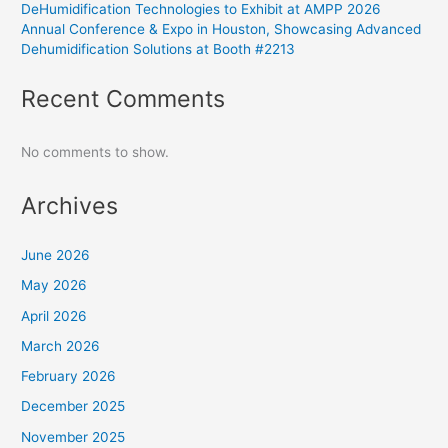
DeHumidification Technologies to Exhibit at AMPP 2026
Annual Conference & Expo in Houston, Showcasing Advanced
Dehumidification Solutions at Booth #2213
Recent Comments
No comments to show.
Archives
June 2026
May 2026
April 2026
March 2026
February 2026
December 2025
November 2025