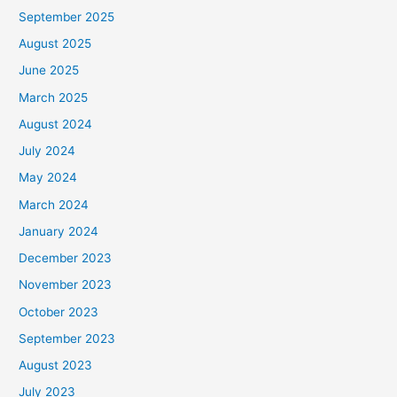
September 2025
August 2025
June 2025
March 2025
August 2024
July 2024
May 2024
March 2024
January 2024
December 2023
November 2023
October 2023
September 2023
August 2023
July 2023